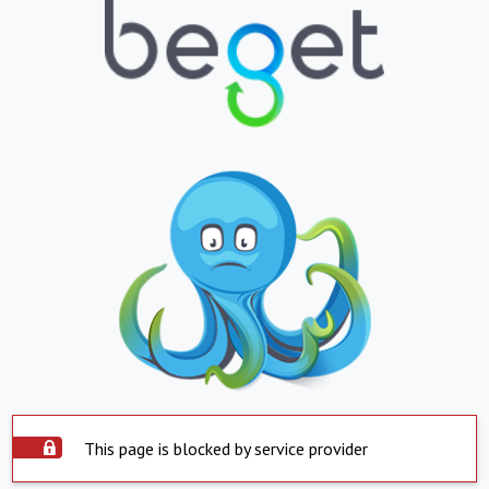
This page is blocked by service provider