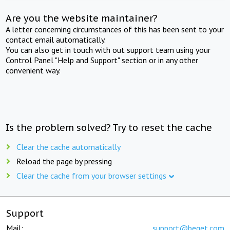
Are you the website maintainer?
A letter concerning circumstances of this has been sent to your
contact email automatically.
You can also get in touch with out support team using your
Control Panel "Help and Support" section or in any other
convenient way.
Is the problem solved? Try to reset the cache
Clear the cache automatically
Reload the page by pressing
Clear the cache from your browser settings
Support
Mail:
support@beget.com